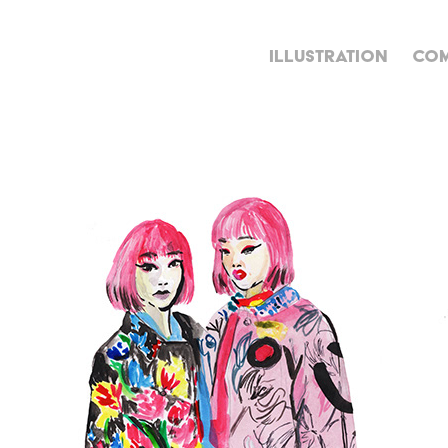
ILLUSTRATION
COM