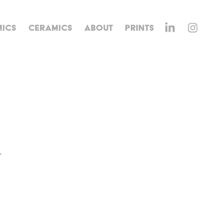
ICS
CERAMICS
ABOUT
PRINTS