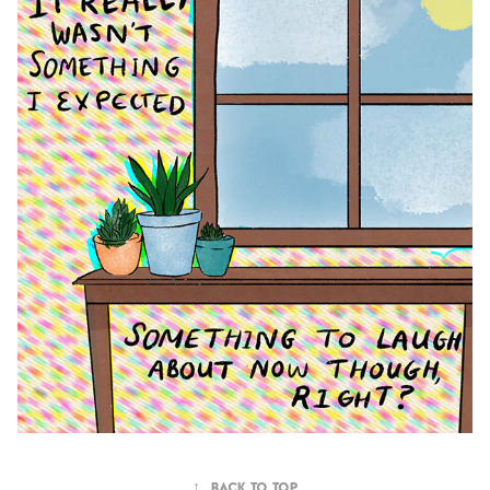
↑
Back to Top