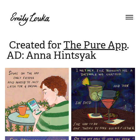
Created for
The Pure App
.
AD: Anna Hintsyak